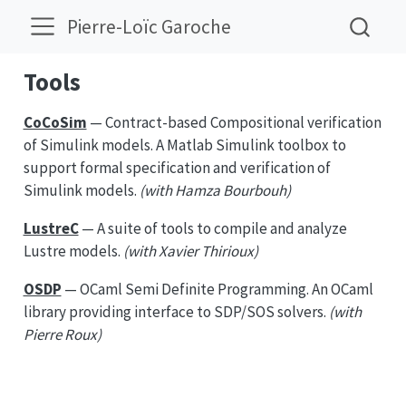
Pierre-Loïc Garoche
Tools
CoCoSim
— Contract-based Compositional verification
of Simulink models. A Matlab Simulink toolbox to
support formal specification and verification of
Simulink models.
(with Hamza Bourbouh)
LustreC
— A suite of tools to compile and analyze
Lustre models.
(with Xavier Thirioux)
OSDP
— OCaml Semi Definite Programming. An OCaml
library providing interface to SDP/SOS solvers.
(with
Pierre Roux)