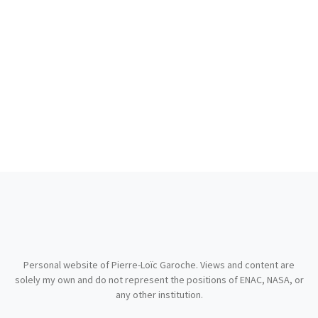
Personal website of Pierre-Loïc Garoche. Views and content are
solely my own and do not represent the positions of ENAC, NASA, or
any other institution.