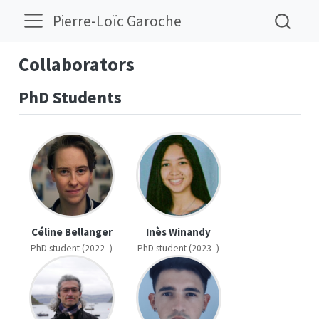
Pierre-Loïc Garoche
Collaborators
PhD Students
Céline Bellanger
Inès Winandy
PhD student (2022–)
PhD student (2023–)