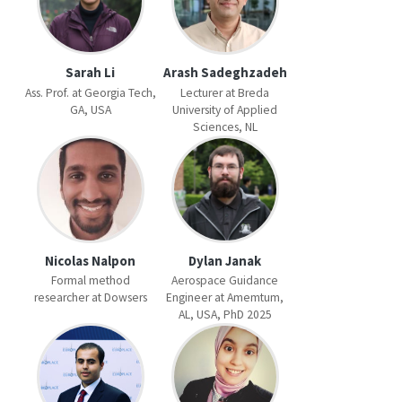
Sarah Li
Arash Sadeghzadeh
Ass. Prof. at Georgia Tech,
Lecturer at Breda
GA, USA
University of Applied
Sciences, NL
Nicolas Nalpon
Dylan Janak
Formal method
Aerospace Guidance
researcher at Dowsers
Engineer at Amemtum,
AL, USA, PhD 2025