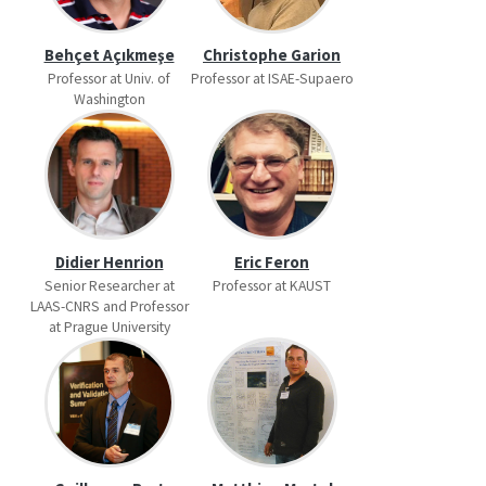
Behçet Açıkmeşe
Christophe Garion
Professor at Univ. of
Professor at ISAE-Supaero
Washington
Didier Henrion
Eric Feron
Senior Researcher at
Professor at KAUST
LAAS-CNRS and Professor
at Prague University