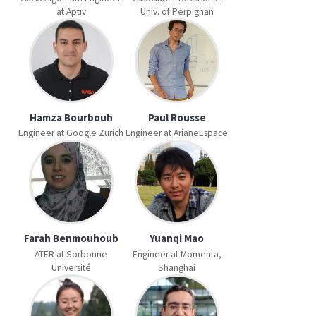
at Aptiv
Univ. of Perpignan
Hamza Bourbouh
Paul Rousse
Engineer at Google Zurich
Engineer at ArianeEspace
Farah Benmouhoub
Yuanqi Mao
ATER at Sorbonne
Engineer at Momenta,
Université
Shanghai