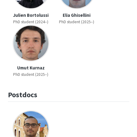
Julien Bortolussi
Elia Ghisellini
PhD student (2024–)
PhD student (2025–)
Umut Kurnaz
PhD student (2025–)
Postdocs