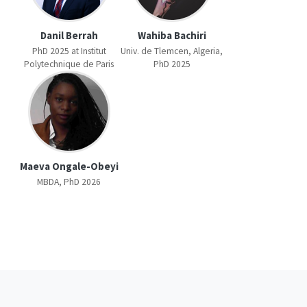
Danil Berrah
Wahiba Bachiri
PhD 2025 at Institut
Univ. de Tlemcen, Algeria,
Polytechnique de Paris
PhD 2025
Maeva Ongale-Obeyi
MBDA, PhD 2026