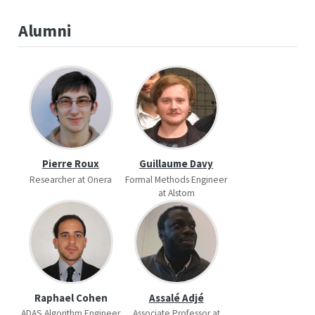
Alumni
Pierre Roux
Guillaume Davy
Researcher at Onera
Formal Methods Engineer
at Alstom
Raphael Cohen
Assalé Adjé
ADAS Algorithm Engineer
Associate Professor at