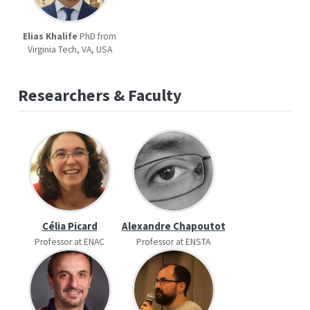
Elias Khalife
PhD from
Virginia Tech, VA, USA
Researchers & Faculty
Célia Picard
Alexandre Chapoutot
Professor at ENAC
Professor at ENSTA