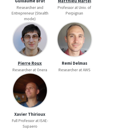
Guillaume Brat
Matthieu Martel
Researcher and
Professor at Univ. of
Entrepreneur (Stealth
Perpignan
mode)
Pierre Roux
Remi Delmas
Researcher at Onera
Researcher at AWS
Xavier Thirioux
Full Professor at ISAE-
Supaero