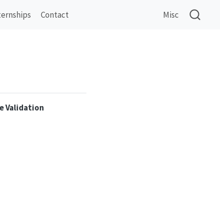
ternships
Contact
Misc
e Validation