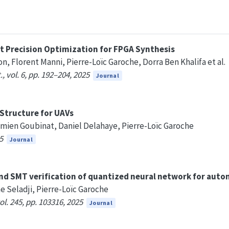
 Precision Optimization for FPGA Synthesis
n, Florent Manni, Pierre-Loïc Garoche, Dorra Ben Khalifa et al.
, vol. 6, pp. 192–204, 2025
Journal
Structure for UAVs
ien Goubinat, Daniel Delahaye, Pierre-Loïc Garoche
5
Journal
and SMT verification of quantized neural network for aut
e Seladji, Pierre-Loïc Garoche
l. 245, pp. 103316, 2025
Journal