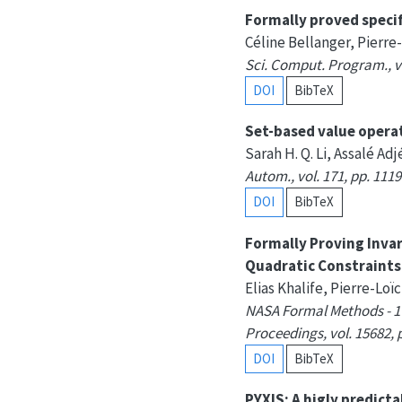
Formally proved speci
Céline Bellanger, Pierre
Sci. Comput. Program., vo
DOI
BibTeX
Set-based value opera
Sarah H. Q. Li, Assalé A
Autom., vol. 171, pp. 1119
DOI
BibTeX
Formally Proving Inva
Quadratic Constraints
Elias Khalife, Pierre-Lo
NASA Formal Methods - 17
Proceedings, vol. 15682, 
DOI
BibTeX
PYXIS: A higly predict