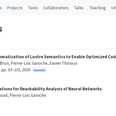
s
Projects
Tools
Collaborators
Talks
Teaching
In
s
omatization of Lustre Semantics to Enable Optimized Cod
 Brun, Pierre-Loïc Garoche, Xavier Thirioux
 pp. 93–101, 2026
Journal
tions for Reachability Analysis of Neural Networks
hood, Pierre-Loic Garoche