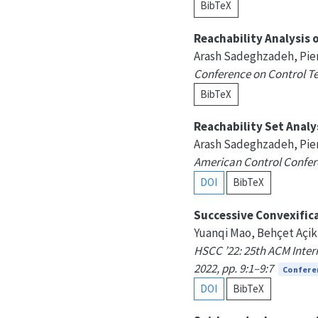
BibTeX
Reachability Analysis
Arash Sadeghzadeh, Pie
Conference on Control Tec
BibTeX
Reachability Set Anal
Arash Sadeghzadeh, Pie
American Control Confere
DOI
BibTeX
Successive Convexifica
Yuanqi Mao, Behçet Açik
HSCC ’22: 25th ACM Intern
2022, pp. 9:1–9:7
Confere
DOI
BibTeX