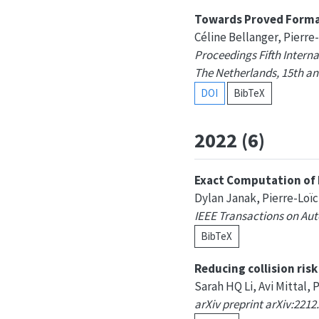
Towards Proved Formal
Céline Bellanger, Pierre
Proceedings Fifth Inter
The Netherlands, 15th an
DOI
BibTeX
2022 (6)
Exact Computation of 
Dylan Janak, Pierre-Loï
IEEE Transactions on Aut
BibTeX
Reducing collision ris
Sarah HQ Li, Avi Mittal, 
arXiv preprint arXiv:2212