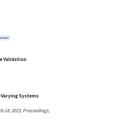
urnal
e Validation
r-Varying Systems
6-18, 2023, Proceedings,