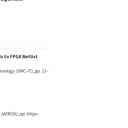
s to FPGA Netlist
nology (SMC-IT), pp. 11–
 (AFROS), pp. https–