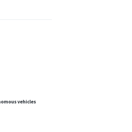
onomous vehicles