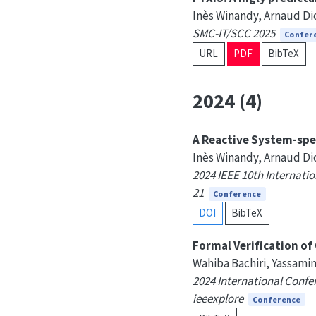
Inès Winandy, Arnaud Dio
SMC-IT/SCC 2025
Confer
URL
PDF
BibTeX
2024 (4)
A Reactive System-spe
Inès Winandy, Arnaud Dio
2024 IEEE 10th Internati
21
Conference
DOI
BibTeX
Formal Verification o
Wahiba Bachiri, Yassamin
2024 International Confer
ieeexplore
Conference