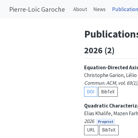
Pierre-Loïc Garoche
About
News
Publication
Publication
2026 (2)
Equation-Directed Axi
Christophe Garion, Lélio
Commun. ACM, vol. 69(1),
DOI
BibTeX
Quadratic Characteriza
Elias Khalife, Mazen Far
2026
Preprint
URL
BibTeX