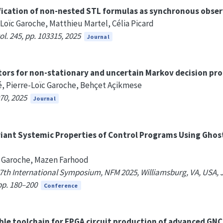
fication of non-nested STL formulas as synchronous obser
-Loïc Garoche, Matthieu Martel, Célia Picard
l. 245, pp. 103315, 2025
Journal
tors for non-stationary and uncertain Markov decision pr
djé, Pierre-Loïc Garoche, Behçet Açikmese
70, 2025
Journal
riant Systemic Properties of Control Programs Using Ghos
ïc Garoche, Mazen Farhood
th International Symposium, NFM 2025, Williamsburg, VA, USA, J
pp. 180–200
Conference
able toolchain for FPGA circuit production of advanced GN