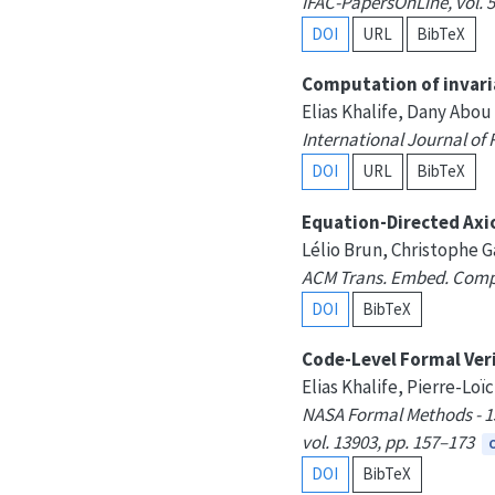
IFAC-PapersOnLine, vol. 5
DOI
URL
BibTeX
Computation of invari
Elias Khalife, Dany Abo
International Journal of 
DOI
URL
BibTeX
Equation-Directed Axi
Lélio Brun, Christophe G
ACM Trans. Embed. Comput.
DOI
BibTeX
Code-Level Formal Veri
Elias Khalife, Pierre-Lo
NASA Formal Methods - 15
vol. 13903, pp. 157–173
DOI
BibTeX