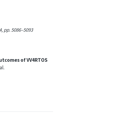
4, pp. 5086–5093
 outcomes of VV4RTOS
l.