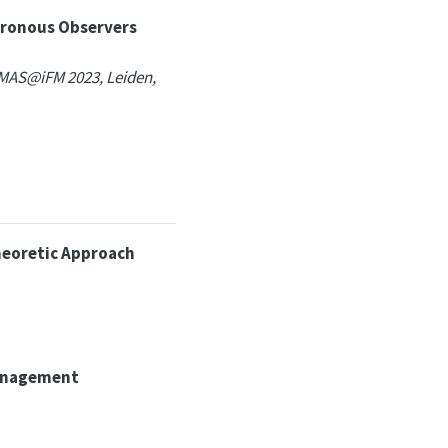
hronous Observers
MAS@iFM 2023, Leiden,
heoretic Approach
 management