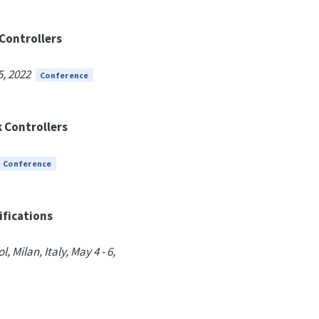
Controllers
5, 2022
Conference
 Controllers
Conference
ifications
Milan, Italy, May 4 - 6,