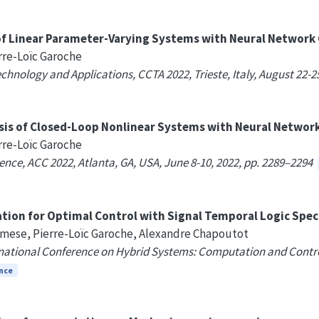
 of Linear Parameter-Varying Systems with Neural Network 
rre-Loïc Garoche
hnology and Applications, CCTA 2022, Trieste, Italy, August 22-2
ysis of Closed-Loop Nonlinear Systems with Neural Network
rre-Loïc Garoche
nce, ACC 2022, Atlanta, GA, USA, June 8-10, 2022, pp. 2289–2294
tion for Optimal Control with Signal Temporal Logic Spec
mese, Pierre-Loïc Garoche, Alexandre Chapoutot
ational Conference on Hybrid Systems: Computation and Control, 
nce