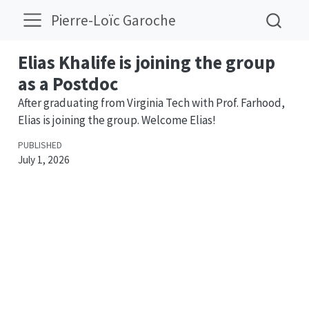
Pierre-Loïc Garoche
Elias Khalife is joining the group
as a Postdoc
After graduating from Virginia Tech with Prof. Farhood,
Elias is joining the group. Welcome Elias!
PUBLISHED
July 1, 2026